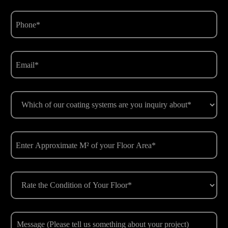
Phone
(Required)
Email
(Required)
Which
of
our
coating
Enter
systems
Approximate
are
M²
you
of
Rate
inquiry
your
the
about*
Floor
Condition
(Required)
Area
of
Message