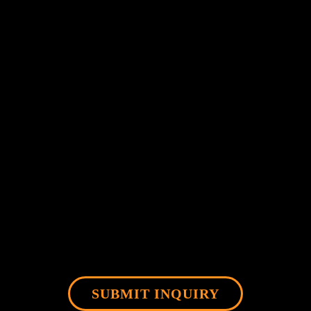
SUBMIT INQUIRY