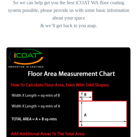
So we can help get you the best iCOAT WA floor coating
system possible, please provide us with some basic information
about your space
& we’ll get back to you asap.