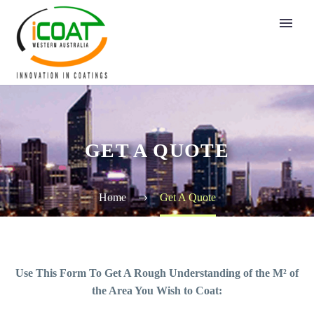
GET A QUOTE
Home
Get A Quote
Use This Form To Get A Rough Understanding of the M² of
the Area You Wish to Coat: