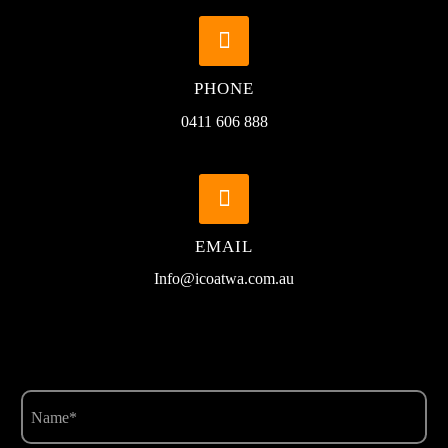


PHONE
0411 606 888


EMAIL
Info@icoatwa.com.au
Name
(Required)