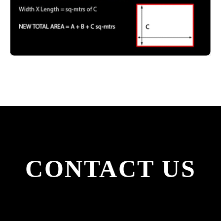
CONTACT
US