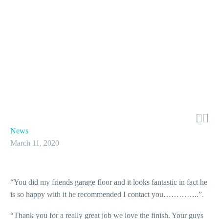


News
March 11, 2020
“You did my friends garage floor and it looks fantastic in fact he
is so happy with it he recommended I contact you…………..”.
“Thank you for a really great job we love the finish. Your guys