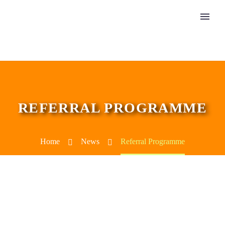
REFERRAL PROGRAMME
Home
News
Referral Programme