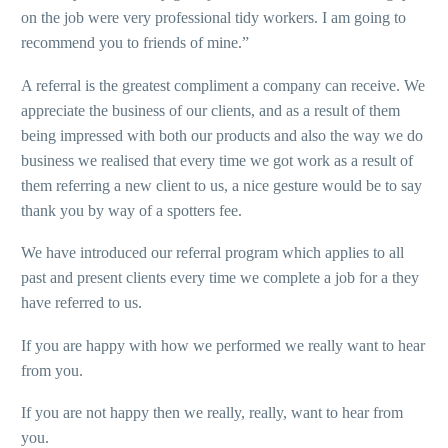
on the job were very professional tidy workers. I am going to
recommend you to friends of mine.”
A referral is the greatest compliment a company can receive. We
appreciate the business of our clients, and as a result of them
being impressed with both our products and also the way we do
business we realised that every time we got work as a result of
them referring a new client to us, a nice gesture would be to say
thank you by way of a spotters fee.
We have introduced our referral program which applies to all
past and present clients every time we complete a job for a they
have referred to us.
If you are happy with how we performed we really want to hear
from you.
If you are not happy then we really, really, want to hear from
you.