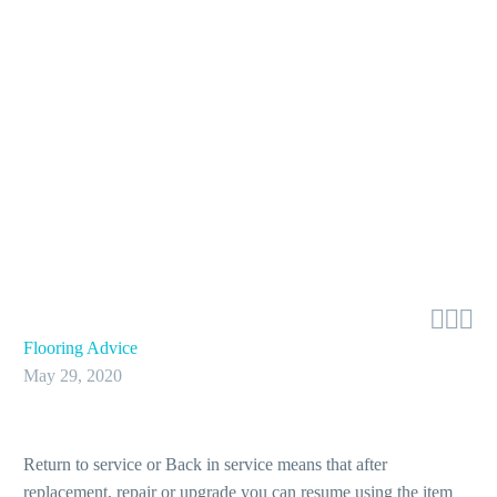



Flooring Advice
May 29, 2020
Return to service or Back in service means that after
replacement, repair or upgrade you can resume using the item