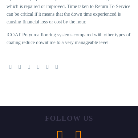
which is repaired or improved. Time taken to Return To Service
can be critical if it means that the down time experienced is
causing financial loss or cost by the hour.
iCOAT Polyurea flooring systems compared with other types of
coating reduce downtime to a very manageable level.
FOLLOW
US