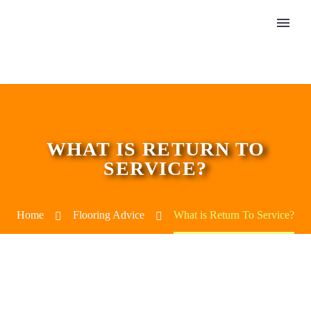
WHAT IS RETURN TO
SERVICE?
Home
Flooring Advice
What is Return To Service?